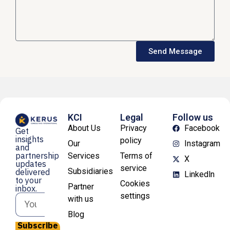
Send Message
KCI
Legal
Follow us
About Us
Privacy
Facebook
Get
insights
policy
Our
Instagram
and
partnership
Services
Terms of
X
updates
service
Subsidiaries
delivered
Linkedln
to your
Cookies
Partner
inbox.
settings
with us
Blog
Subscribe