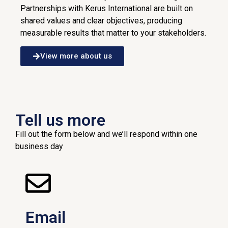
Partnerships with Kerus International are built on
shared values and clear objectives, producing
measurable results that matter to your stakeholders.
View more about us
Tell us more
Fill out the form below and we’ll respond within one
business day
Email