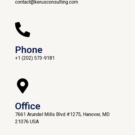
contact@kerusconsulting.com
Phone
+1 (202) 573-9181
Office
7661 Arundel Mills Blvd #1275, Hanover, MD
21076 USA