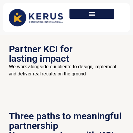
Partner KCI for
lasting impact
We work alongside our clients to design, implement
and deliver real results on the ground
Three paths to meaningful
partnership