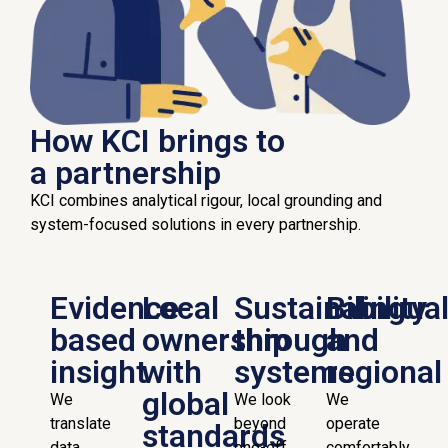
How KCI brings to
a partnership
KCI combines analytical rigour, local grounding and
system-focused solutions in every partnership.
Evidence-
Local
Sustainability
Bilingua
based
ownership
through
and
insight
with
systems
regional
global
We
We look
We
translate
beyond
operate
standards
data,
one-off
comfortably