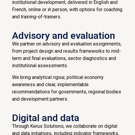
institutional development, delivered in English and
French, online or in person, with options for coaching
and training-of-trainers.
Advisory and evaluation
We partner on advisory and evaluation assignments,
from project design and results frameworks to mid-
term and final evaluations, sector diagnostics and
institutional assessments.
We bring analytical rigour, political economy
awareness and clear, implementable
recommendations for governments, regional bodies
and development partners.
Digital and data
Through Kerus Solutions, we collaborate on digital
and data initiatives, including indicator frameworks,