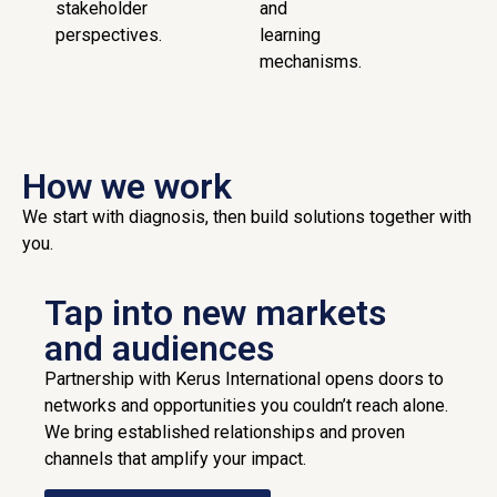
stakeholder
and
perspectives.
learning
mechanisms.
How we work
We start with diagnosis, then build solutions together with
you.
Tap into new markets
and audiences
Partnership with Kerus International opens doors to
networks and opportunities you couldn’t reach alone.
We bring established relationships and proven
channels that amplify your impact.