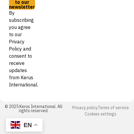
to our
newsletter
By
subscribing
you agree
to our
Privacy
Policy and
consent to
receive
updates
from Kerus
International.
© 2025 Kerus International. All
Privacy policy
Terms of service
rights reserved.
Cookies settings
EN