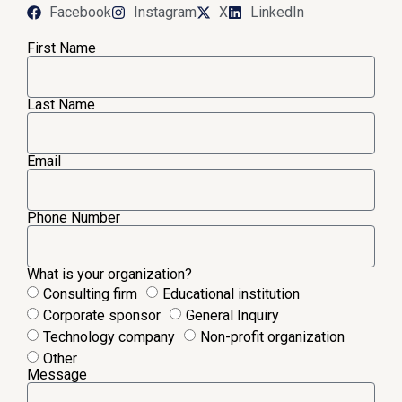
Facebook
Instagram
X
LinkedIn
First Name
Last Name
Email
Phone Number
What is your organization?
Consulting firm
Educational institution
Corporate sponsor
General Inquiry
Technology company
Non-profit organization
Other
Message