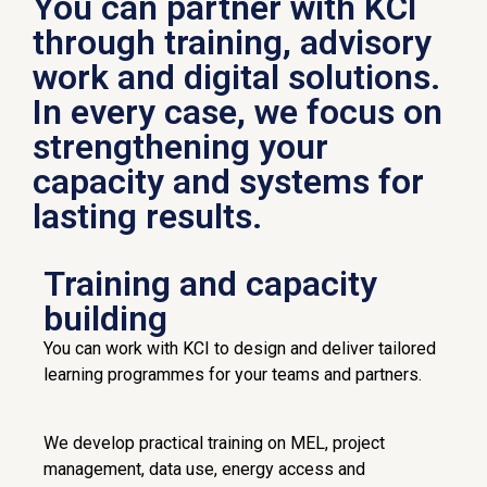
You can partner with KCI
through training, advisory
work and digital solutions.
In every case, we focus on
strengthening your
capacity and systems for
lasting results.
Training and capacity
building
You can work with KCI to design and deliver tailored
learning programmes for your teams and partners.
We develop practical training on MEL, project
management, data use, energy access and