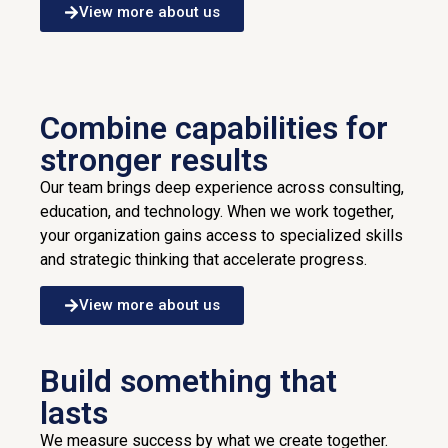
View more about us
Combine capabilities for
stronger results
Our team brings deep experience across consulting,
education, and technology. When we work together,
your organization gains access to specialized skills
and strategic thinking that accelerate progress.
View more about us
Build something that
lasts
We measure success by what we create together.