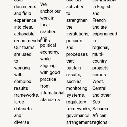
We
documents
activities
in English
anchor our
and field
to
and
work in
experience
strengthen
French,
local
into clear,
the
and are
realities
actionable
institutions,
experienced
and
recommendations.
policies
in
political
Our teams
and
regional,
economy,
are used
processes
multi-
while
to
that
country
aligning
working
sustain
projects
with good
with
results;
across
practice
complex
such as
West,
from
results
monitoring
Central
international
frameworks,
systems,
and other
standards.
large
regulatory
Sub-
datasets
frameworks,
Saharan
and
governance
African
diverse
arrangements
regions..