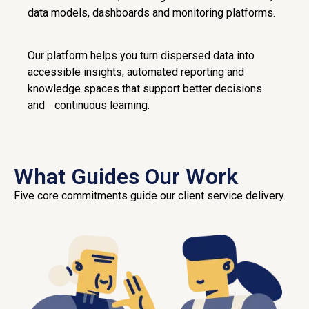
data models, dashboards and monitoring platforms.
Our platform helps you turn dispersed data into
accessible insights, automated reporting and
knowledge spaces that support better decisions
and continuous learning.
What Guides Our Work
Five core commitments guide our client service delivery.