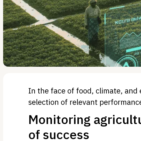
In the face of food, climate, and
selection of relevant performance
Monitoring agricult
of success