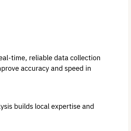
al-time, reliable data collection
improve accuracy and speed in
ysis builds local expertise and