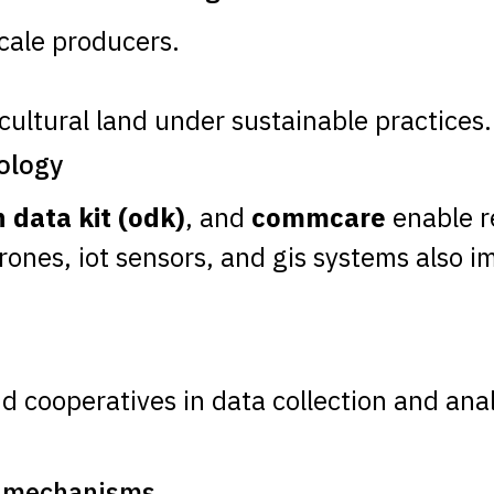
cale producers.
cultural land under sustainable practices.
nology
 data kit (odk)
, and
commcare
enable re
Drones, iot sensors, and gis systems also 
nd cooperatives in data collection and anal
g mechanisms