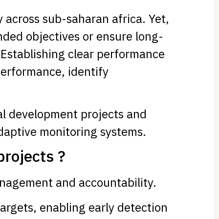
 across sub-saharan africa. Yet,
nded objectives or ensure long-
 Establishing clear performance
performance, identify
ural development projects and
adaptive monitoring systems.
projects ?
anagement and accountability.
targets, enabling early detection