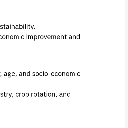
stainability.
 economic improvement and
, age, and socio-economic
stry, crop rotation, and