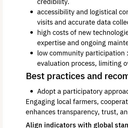
credibility.
accessibility and logistical c
visits and accurate data colle
high costs of new technologies
expertise and ongoing maint
low community participation 
evaluation process, limiting 
Best practices and rec
Adopt a participatory approa
Engaging local farmers, cooperat
enhances transparency, trust, and
Align indicators with global sta