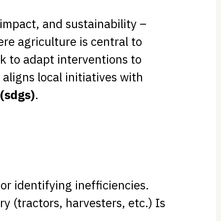
 impact, and sustainability –
e agriculture is central to
k to adapt interventions to
o aligns local initiatives with
(sdgs)
.
or identifying inefficiencies.
 (tractors, harvesters, etc.) Is