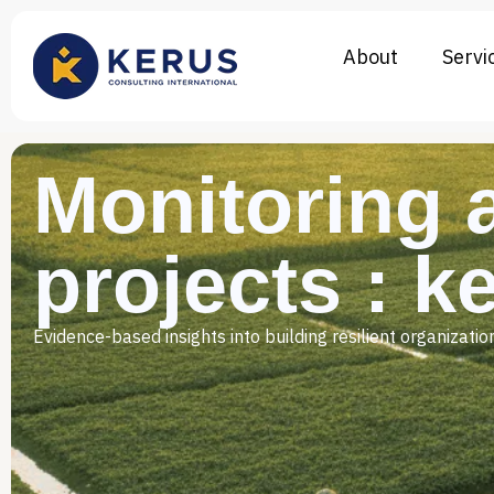
About
Servi
Monitoring 
projects : k
Evidence-based insights into building resilient organizat