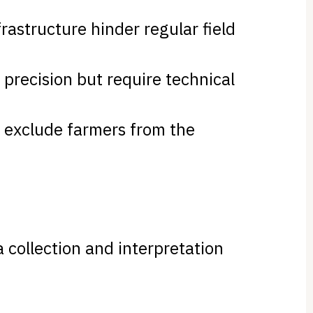
frastructure hinder regular field
r precision but require technical
n exclude farmers from the
 collection and interpretation