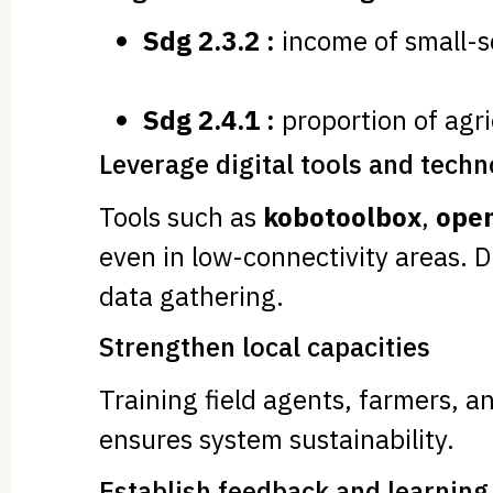
Sdg 2.3.2 :
income of small-s
Sdg 2.4.1 :
proportion of agri
Leverage digital tools and tech
Tools such as
kobotoolbox
,
open
even in low-connectivity areas. 
data gathering.
Strengthen local capacities
Training field agents, farmers, a
ensures system sustainability.
Establish feedback and learnin