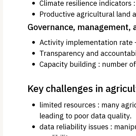
Climate resilience indicators 
Productive agricultural land a
Governance, management, an
Activity implementation rate 
Transparency and accountabilit
Capacity building : number o
Key challenges in agricul
limited resources : many agri
leading to poor data quality.
data reliability issues : man