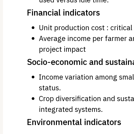
used versus idle time.
Financial indicators
Unit production cost : critical
Average income per farmer 
project impact
Socio-economic and sustainab
Income variation among smal
status.
Crop diversification and sust
integrated systems.
Environmental indicators