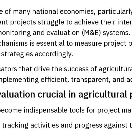
e of many national economies, particularly
t projects struggle to achieve their inte
monitoring and evaluation (M&E) systems.
hanisms is essential to measure project 
strategies accordingly.
icators that drive the success of agricult
implementing efficient, transparent, and 
luation crucial in agricultural 
become indispensable tools for project m
 tracking activities and progress against 