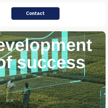
Contact
development
 of success