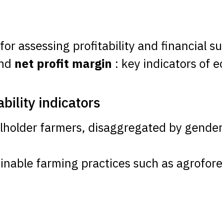
 for assessing profitability and financial su
and
net profit margin
: key indicators of
ility indicators
lholder farmers, disaggregated by gender
ainable farming practices such as agrofore