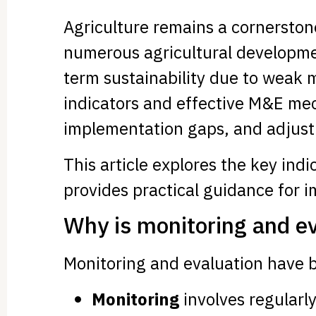
Agriculture remains a cornerston
numerous agricultural developmen
term sustainability due to weak 
indicators and effective M&E mec
implementation gaps, and adjust 
This article explores the key ind
provides practical guidance for 
Why is monitoring and eva
Monitoring and evaluation have 
Monitoring
involves regularly