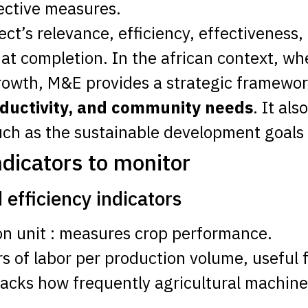
rective measures.
ct’s relevance, efficiency, effectiveness,
t completion. In the african context, wher
growth, M&E provides a strategic framewor
roductivity, and community needs
. It als
ch as the sustainable development goals
ndicators to monitor
 efficiency indicators
ion unit : measures crop performance.
rs of labor per production volume, useful f
racks how frequently agricultural machinery