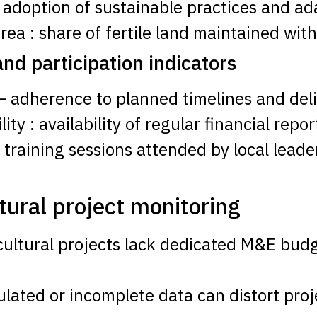
: adoption of sustainable practices and ada
rea : share of fertile land maintained wit
d participation indicators
– adherence to planned timelines and deli
y : availability of regular financial repor
f training sessions attended by local lea
tural project monitoring
cultural projects lack dedicated M&E budg
ipulated or incomplete data can distort p