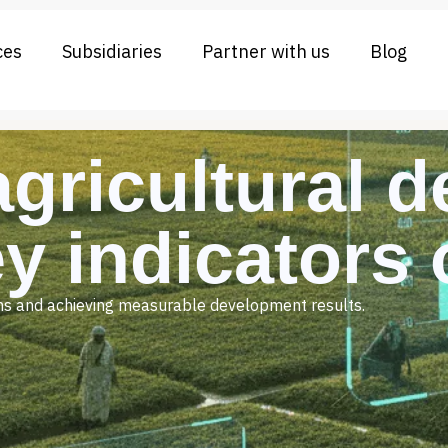
ces
Subsidiaries
Partner with us
Blog
agricultural 
ey indicators
ions and achieving measurable development results.