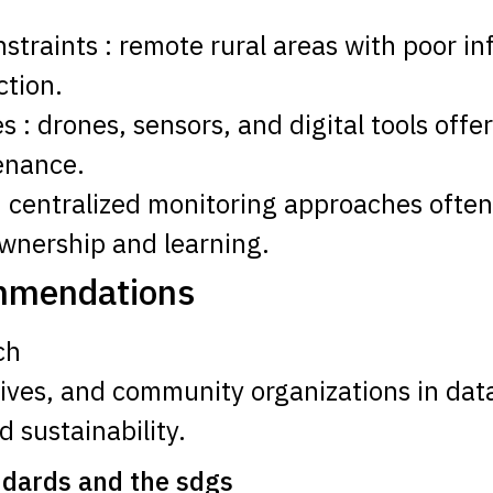
onstraints : remote rural areas with poor in
ction.
 : drones, sensors, and digital tools offe
enance.
: centralized monitoring approaches ofte
ownership and learning.
ommendations
ch
ives, and community organizations in data
 sustainability.
ndards and the sdgs