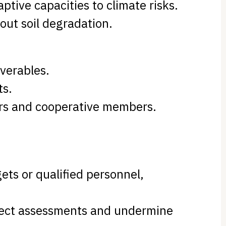
ptive capacities to climate risks.
hout soil degradation.
verables.
ts.
ders and cooperative members.
ets or qualified personnel,
roject assessments and undermine