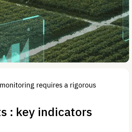
 monitoring requires a rigorous
s : key indicators