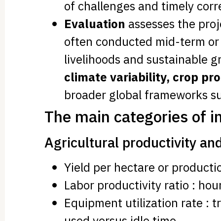
of challenges and timely cor
Evaluation
assesses the proje
often conducted mid-term or a
livelihoods and sustainable 
climate variability, crop p
broader global frameworks su
The main categories of i
Agricultural productivity and
Yield per hectare or product
Labor productivity ratio : hou
Equipment utilization rate : t