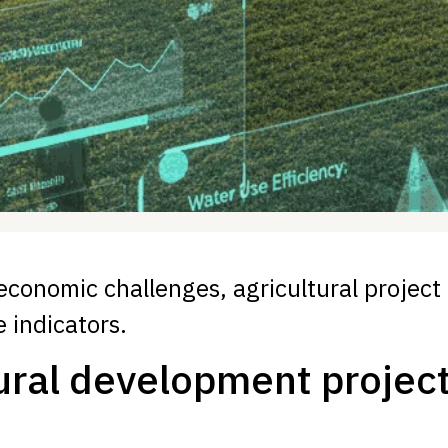
 economic challenges, agricultural project
 indicators.
ural development project