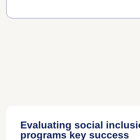
Evaluating social inclus
programs key success