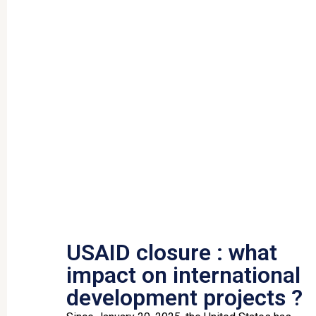
USAID closure : what
impact on international
development projects ?