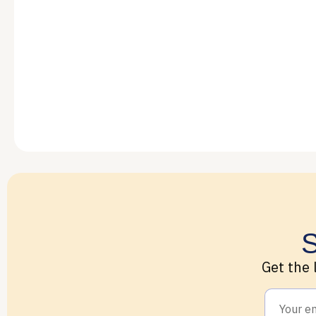
S
Get the 