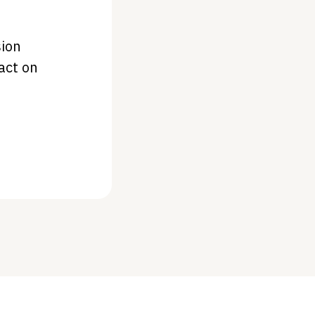
sion
act on