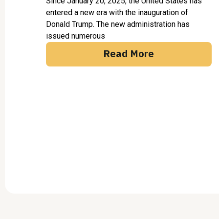
Since January 20, 2025, the United States has
entered a new era with the inauguration of
Donald Trump. The new administration has
issued numerous
Read More