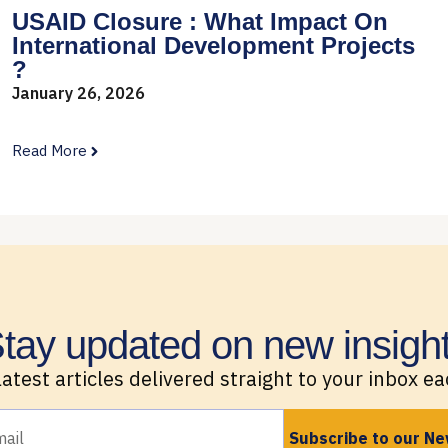
USAID Closure : What Impact On
International Development Projects
?
January 26, 2026
Read More
tay updated on new insigh
latest articles delivered straight to your inbox e
Subscribe to our Ne