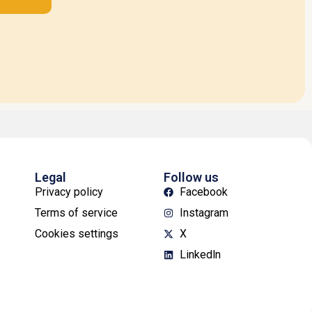
Legal
Follow us
Privacy policy
Facebook
Terms of service
Instagram
Cookies settings
X
Linkedln