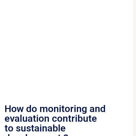
How do monitoring and
evaluation contribute
to sustainable