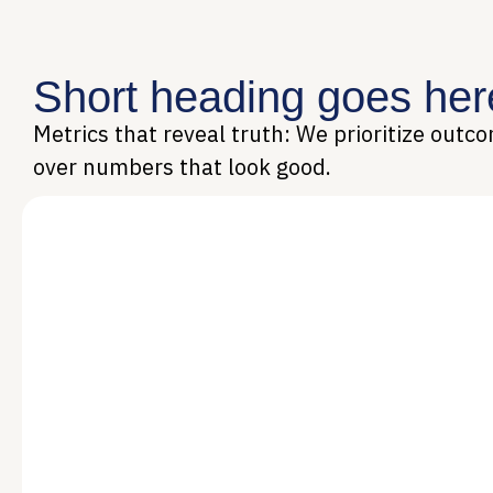
Short heading goes her
Metrics that reveal truth: We prioritize outc
over numbers that look good.