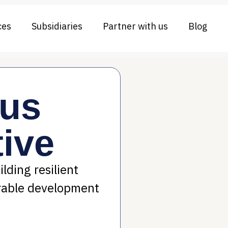
ces
Subsidiaries
Partner with us
Blog
rus
ive
lding resilient
rable development