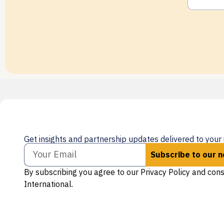
Get insights and partnership updates delivered to your 
Subscribe to our 
By subscribing you agree to our Privacy Policy and con
International.