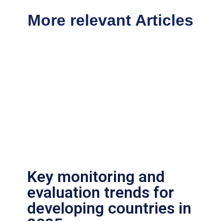
More relevant Articles
Key monitoring and
evaluation trends for
developing countries in