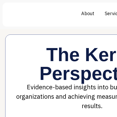
About
Servi
The Ke
Perspect
Evidence-based insights into bui
organizations and achieving measu
results.