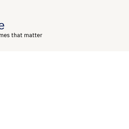
e
omes that matter