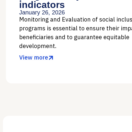
indicators
January 26, 2026
Monitoring and Evaluation of social inclu
programs is essential to ensure their imp
beneficiaries and to guarantee equitable
development.
View more