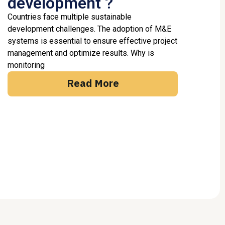
development ?
Countries face multiple sustainable
development challenges. The adoption of M&E
systems is essential to ensure effective project
management and optimize results. Why is
monitoring
Read More