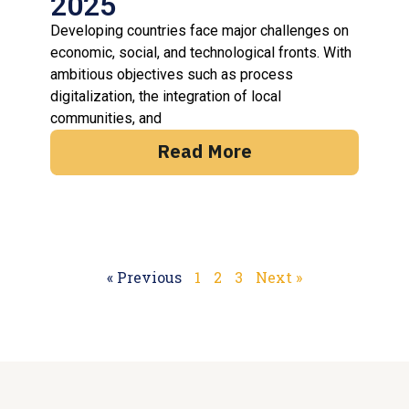
2025
Developing countries face major challenges on
economic, social, and technological fronts. With
ambitious objectives such as process
digitalization, the integration of local
communities, and
Read More
« Previous
1
2
3
Next »