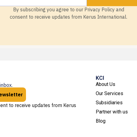
By subscribing you agree to our Privacy Policy and
consent to receive updates from Kerus International.
KCI
About Us
inbox.
Our Services
newsletter
Subsidiaries
sent to receive updates from Kerus
Partner with us
Blog