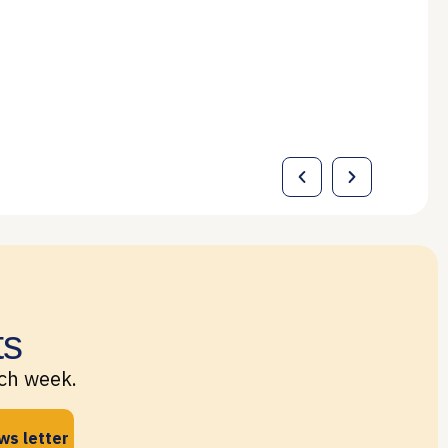
ts
ach week.
ws letter